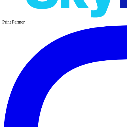
Print Partner