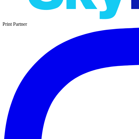
Print Partner