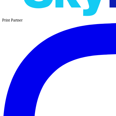
Print Partner