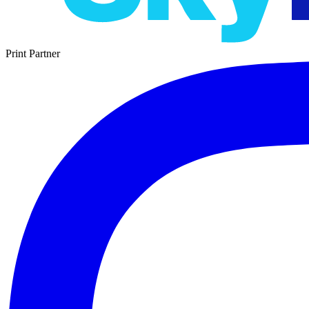
Print Partner