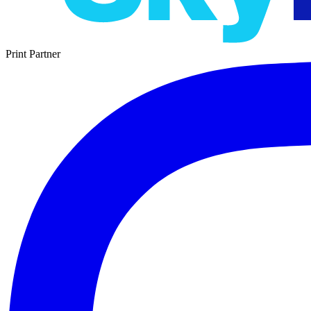
Print Partner