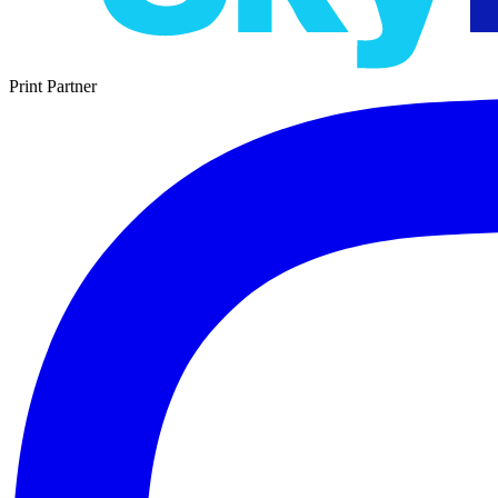
Print Partner