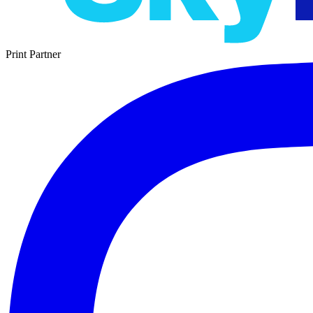
Print Partner