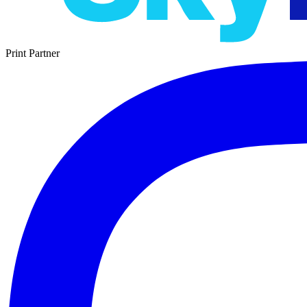
Print Partner